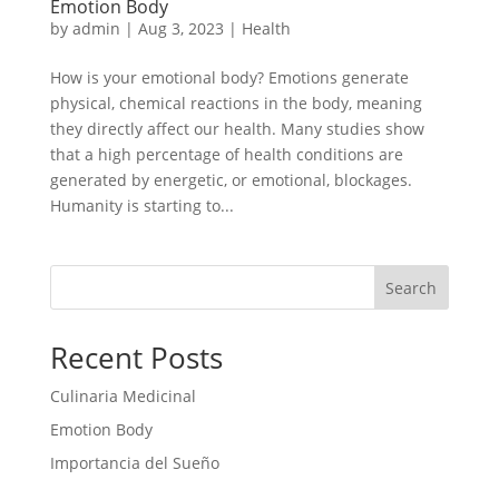
Emotion Body
by
admin
|
Aug 3, 2023
|
Health
How is your emotional body? Emotions generate
physical, chemical reactions in the body, meaning
they directly affect our health. Many studies show
that a high percentage of health conditions are
generated by energetic, or emotional, blockages.
Humanity is starting to...
Search
Recent Posts
Culinaria Medicinal
Emotion Body
Importancia del Sueño