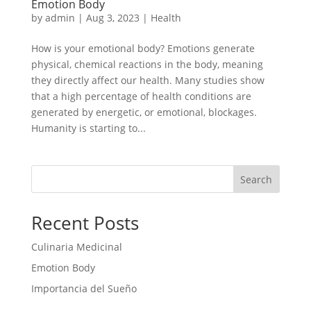
Emotion Body
by
admin
|
Aug 3, 2023
|
Health
How is your emotional body? Emotions generate
physical, chemical reactions in the body, meaning
they directly affect our health. Many studies show
that a high percentage of health conditions are
generated by energetic, or emotional, blockages.
Humanity is starting to...
Search
Recent Posts
Culinaria Medicinal
Emotion Body
Importancia del Sueño